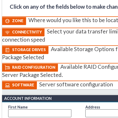
Click on any of the fields below to make cha
Where would you like this to be loca
ZONE
Select your data transfer lim
CONNECTIVITY
connection speed
Available Storage Options 
STORAGE DRIVES
Package Selected
Available RAID Configur
RAID CONFIGURATION
Server Package Selected.
Server software configuration
SOFTWARE
ACCOUNT INFORMATION
First Name
Address