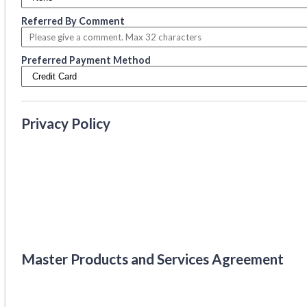
Referred By Comment
Preferred Payment Method
Privacy Policy
Master Products and Services Agreement