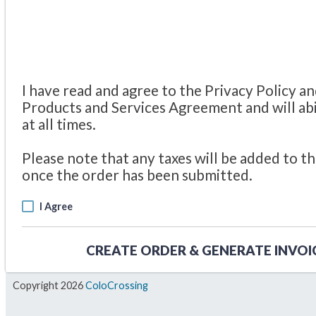
I have read and agree to the Privacy Policy a
Products and Services Agreement and will ab
at all times.
Please note that any taxes will be added to th
once the order has been submitted.
I Agree
CREATE ORDER & GENERATE INVOI
Copyright 2026
ColoCrossing