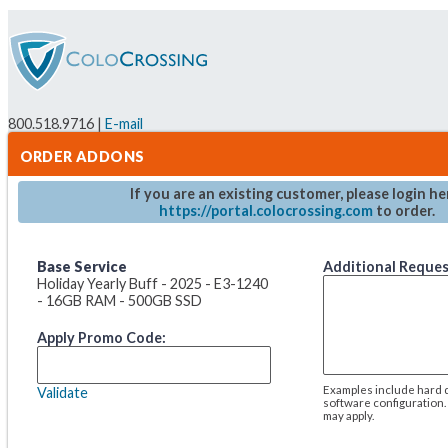
800.518.9716 |
E-mail
ORDER ADDONS
If you are an existing customer, please login he
https://portal.colocrossing.com
to order.
Base Service
Additional Reque
Holiday Yearly Buff - 2025 - E3-1240
- 16GB RAM - 500GB SSD
Apply Promo Code:
Examples include hard d
Validate
software configuration.
may apply.