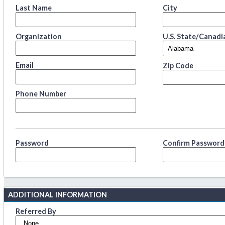
Last Name
City
Organization
U.S. State/Canadi
Email
Zip Code
Phone Number
Password
Confirm Password
ADDITIONAL INFORMATION
Referred By