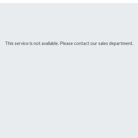
This service is not available. Please contact our sales department.