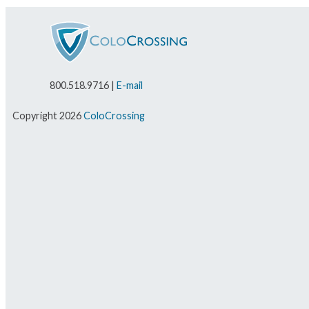
800.518.9716 |
E-mail
Copyright 2026
ColoCrossing