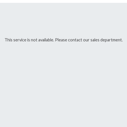
This service is not available. Please contact our sales department.