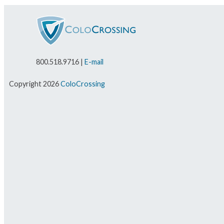
800.518.9716 |
E-mail
Copyright 2026
ColoCrossing