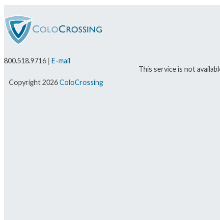
800.518.9716 |
E-mail
This service is not availa
Copyright 2026
ColoCrossing