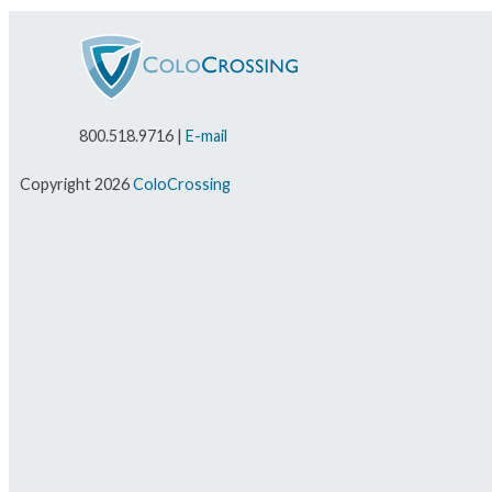
800.518.9716 |
E-mail
Copyright 2026
ColoCrossing