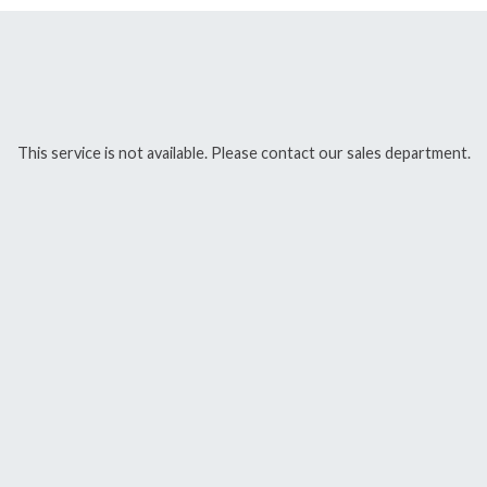
This service is not available. Please contact our sales department.