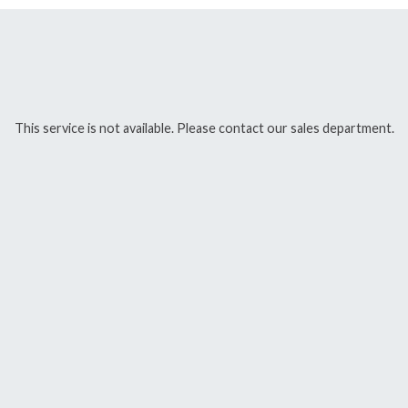
This service is not available. Please contact our sales department.