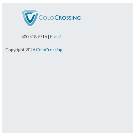
800.518.9716 |
E-mail
Copyright 2026
ColoCrossing