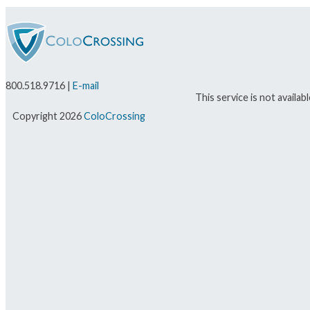
800.518.9716 |
E-mail
This service is not availa
Copyright 2026
ColoCrossing