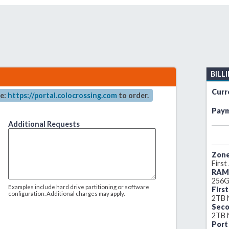
BILL
Curr
re:
https://portal.colocrossing.com
to order.
Paym
Additional Requests
Zone
First
RAM
256G
Examples include hard drive partitioning or software
Firs
configuration. Additional charges may apply.
2TB
Seco
2TB
Port