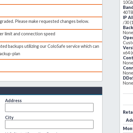
10Gb
Ban
40T
IP A
upgraded. Please make requested changes below.
/30 (
Back
Non
er limit and connection speed
Oper
Custo
ed backups utilizing our ColoSafe service which can
Vers
x64 (
ackup-plan
Cont
Non
Conn
Non
DDoS
Non
Address
Reta
City
Ad
Mont