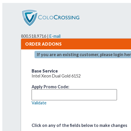
800.518.9716 |
E-mail
ORDER ADDONS
If you are an existing customer, please login he
Base Service
Intel Xeon Dual Gold 6152
Apply Promo Code:
Validate
Click on any of the fields below to make changes