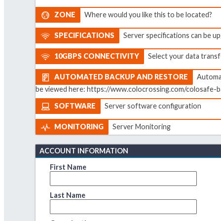
ZONE
Where would you like this to be located?
SPECIFICATIONS
Server specifications can be 
10GBPS CONNECTIVITY
Select your data transf
AUTOMATED BACKUP AND RESTORE
Automat
be viewed here: https://www.colocrossing.com/colosafe-b
SOFTWARE
Server software configuration
MONITORING
Server Monitoring
ACCOUNT INFORMATION
First Name
Last Name