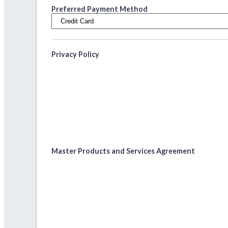
Preferred Payment Method
Privacy Policy
Master Products and Services Agreement