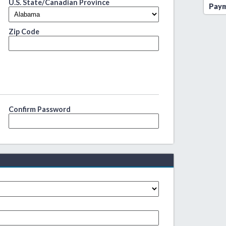
U.S. State/Canadian Province
Paym
Zip Code
Confirm Password