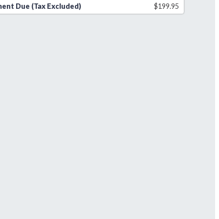
ent Due (Tax Excluded)
$
199.95