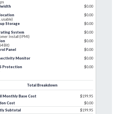
ps
dwidth
$
0.00
B
llocation
$
0.00
1 usable)
up Storage
$
0.00
e
ating System
$
0.00
mer Install (IPMI)
ion
$
0.00
64 Bit)
rol Panel
$
0.00
e
ectivity Monitor
$
0.00
e
 Protection
$
0.00
e
Total Breakdown
il Monthly Base Cost
$
199.95
don Cost
$
0.00
ly Subtotal
$
199.95