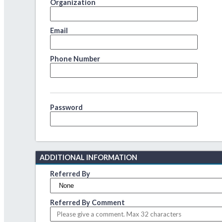
Organization
Email
Phone Number
Password
ADDITIONAL INFORMATION
Referred By
Referred By Comment