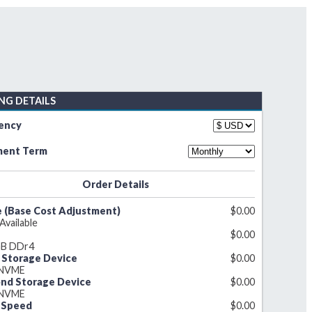
ING DETAILS
ency
ent Term
Order Details
 (Base Cost Adjustment)
$
0.00
 Available
$
0.00
B DDr4
t Storage Device
$
0.00
 NVME
nd Storage Device
$
0.00
 NVME
 Speed
$
0.00