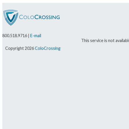
800.518.9716 |
E-mail
This service is not availa
Copyright 2026
ColoCrossing